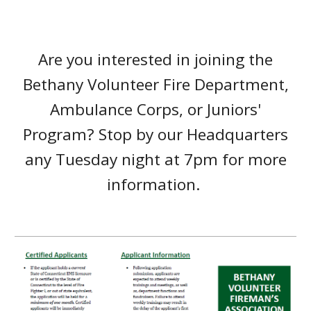
Are you interested in joining the
Bethany Volunteer Fire Department,
Ambulance Corps, or Juniors'
Program? Stop by our Headquarters
any Tuesday night at 7pm for more
information.