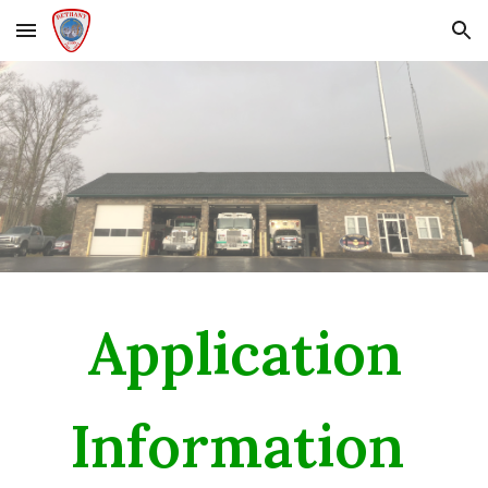
Skip to main content
Skip to navigation
Application
Information